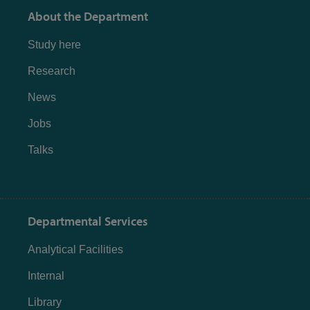
About the Department
Study here
Research
News
Jobs
Talks
Departmental Services
Analytical Facilities
Internal
Library