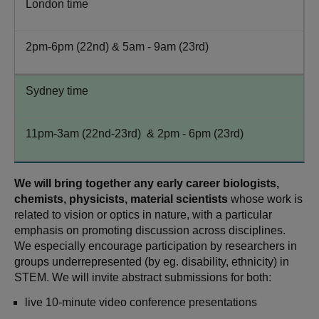
London time
2pm-6pm (22nd) & 5am - 9am (23rd)
Sydney time
11pm-3am (22nd-23rd) & 2pm - 6pm (23rd)
We will bring together any early career biologists,
chemists, physicists, material scientists
whose work is
related to vision or optics in nature, with a particular
emphasis on promoting discussion across disciplines.
We especially encourage participation by researchers in
groups underrepresented (by eg. disability, ethnicity) in
STEM. We will invite abstract submissions for both:
live 10-minute video conference presentations