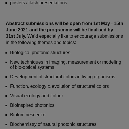
posters / flash presentations
Abstract submissions will be open from 1st May - 15th
June 2021 and the programme will be finalised by
31st July.
We’d especially like to encourage submissions
in the following themes and topics:
Biological photonic structures
New techniques in imaging, measurement or modeling
of bio-optical systems
Development of structural colors in living organisms
Function, ecology & evolution of structural colors
Visual ecology and colour
Bioinspired photonics
Bioluminescence
Biochemistry of natural photonic structures