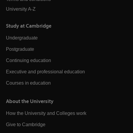
University A-Z
Study at Cambridge
Undergraduate
Postgraduate
Continuing education
Executive and professional education
Courses in education
About the University
How the University and Colleges work
Give to Cambridge