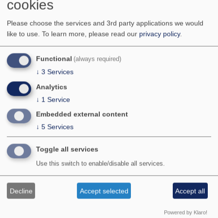
cookies
Miranda Sinnott-Armstrong
Daniel Wangpraseurt
Please choose the services and 3rd party applications we would
Ming Xiao
like to use.
To learn more, please read our
privacy policy
.
Functional
(always required)
Stay in touch
↓
3
Services
Analytics
To receive updates about the conference through our
mailing list, please register below:
↓
1
Service
Embedded external content
Your E-mail address:
↓
5
Services
Your Name (optional):
Toggle all services
Use this switch to enable/disable all services.
Decline
Accept selected
Accept all
Follow us on twitter
@LivingLightConf
!
Powered by Klaro!