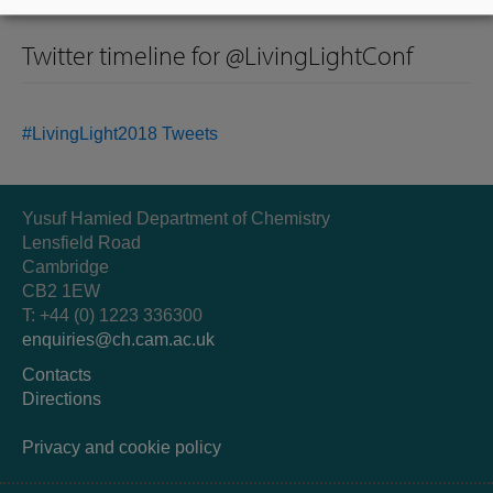
Twitter timeline for @LivingLightConf
#LivingLight2018 Tweets
Yusuf Hamied Department of Chemistry
Lensfield Road
Cambridge
CB2 1EW
T: +44 (0) 1223 336300
enquiries@ch.cam.ac.uk
Contacts
Directions
Privacy and cookie policy