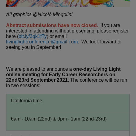
All graphics @Nicolò Mingolini
Abstract submissions have now closed.
If you are
interested in attending without presenting, please register
here (
bit.ly/3qk1tTy
) or email
livinglightconference@gmail.com
. We look forward to
seeing you in September!
We are pleased to announce a
one-day Living Light
online meeting for Early Career Researchers on
22nd/23rd September 2021
. The conference will be run
in two sessions:
California time
6am - 10am (22nd) & 9pm - 1am (22nd-23rd)