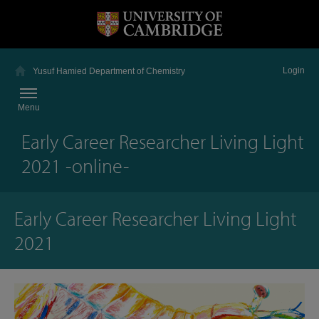
Login
Yusuf Hamied Department of Chemistry
Menu
Early Career Researcher Living Light
2021 -online-
Early Career Researcher Living Light
2021