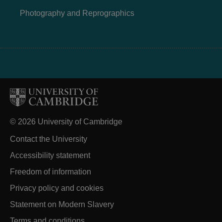
Photography and Reprographics
© 2026 University of Cambridge
Contact the University
Accessibility statement
Freedom of information
Privacy policy and cookies
Statement on Modern Slavery
Terms and conditions